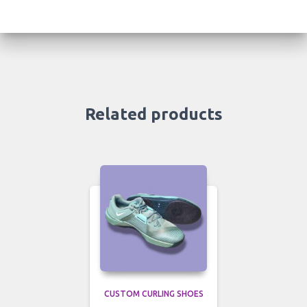
Related products
CUSTOM CURLING SHOES