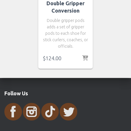
Double Gripper
Conversion
Double gripper pods
adds a set of gripper
pods to each shoe for
stick curlers, coaches, or
officials.
$124.00
Follow Us