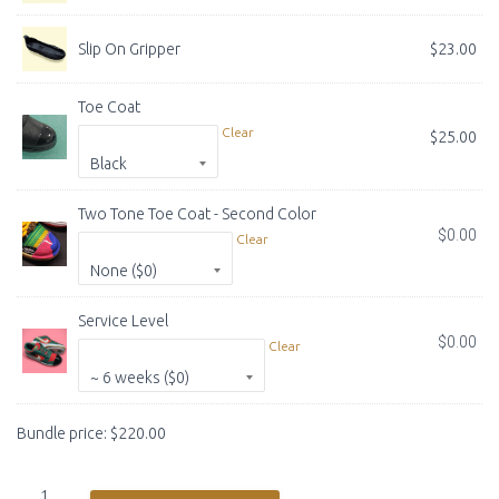
Slip On Gripper
$
23.00
Toe Coat
Clear
$
25.00
COLOR
Two Tone Toe Coat - Second Color
$
0.00
Clear
COLOR
Service Level
$
0.00
Clear
SERVICE TIME
Bundle price:
$
220.00
Custom