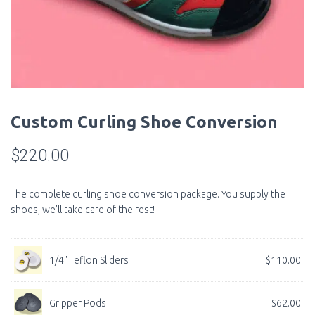
Custom Curling Shoe Conversion
$
220.00
The complete curling shoe conversion package. You supply the
shoes, we’ll take care of the rest!
1/4" Teflon Sliders
$
110.00
Gripper Pods
$
62.00