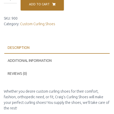
Curling
ADD TO CART
Shoe
Conversion
SKU:
900
quantity
Category:
Custom Curling Shoes
DESCRIPTION
ADDITIONAL INFORMATION
REVIEWS (0)
Whether you desire custom curling shoes for their comfort,
fashion, orthopedic need, or fit, Craig’s Curling Shoes will make
your perfect curling shoes! You supply the shoes, we’ll take care of
the rest!