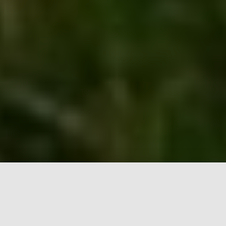
Start your custom shoes here!