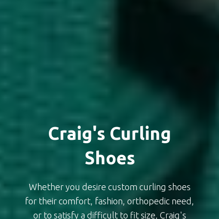
Craig's Curling
Shoes
Whether you desire custom curling shoes
for their comfort, fashion, orthopedic need,
or to satisfy a difficult to fit size, Craig's