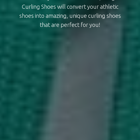
Curling Shoes will convert your athletic
shoes into amazing, unique curling shoes
that are perfect for you!