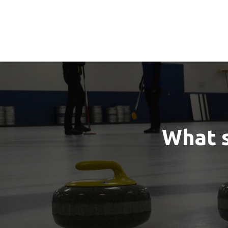
What s