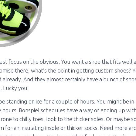
 just focus on the obvious. You want a shoe that fits well 
mise there, what’s the point in getting custom shoes? 
d already. And they almost certainly have a bunch of sho
. Lucky you!
e standing on ice for a couple of hours. You might be in
 hours. Bonspiel schedules have a way of ending up with
rone to chilly toes, look to the thicker soles. Or maybe 
 for an insulating insole or thicker socks. Need more a