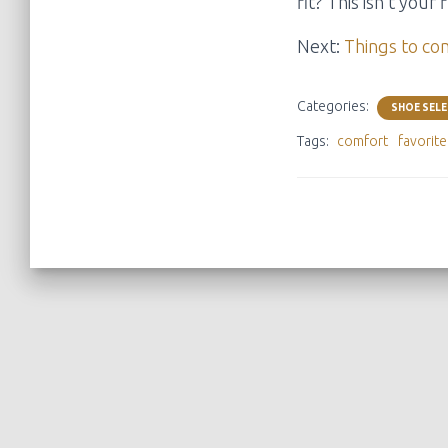
fit? This isn’t you
Next:
Things to co
Categories:
SHOE SEL
Tags:
comfort
favorit