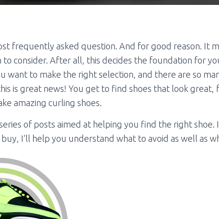
 most frequently asked question. And for good reason. It 
to consider. After all, this decides the foundation for yo
ou want to make the right selection, and there are so ma
is is great news! You get to find shoes that look great, 
make amazing curling shoes.
 a series of posts aimed at helping you find the right shoe. 
buy, I’ll help you understand what to avoid as well as wh