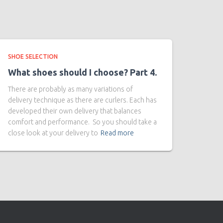
SHOE SELECTION
What shoes should I choose? Part 4.
There are probably as many variations of
delivery technique as there are curlers. Each has
developed their own delivery that balances
comfort and performance. So you should take a
close look at your delivery to
Read more