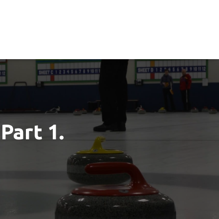
Part 1.