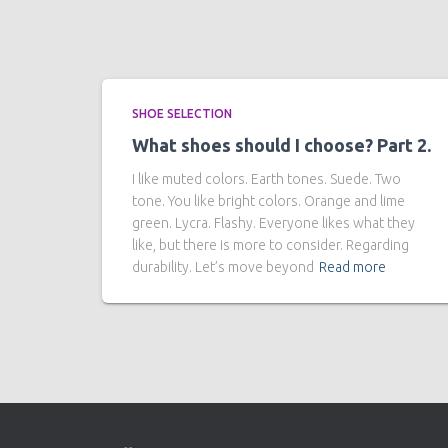
SHOE SELECTION
What shoes should I choose? Part 2.
I like muted colors. Earth tones. Suede. Two
tone. You like bright colors. Orange and lime
green. Lycra. Flashy. Everyone likes what they
like, but there is more to consider. Regarding
durability. Let’s move beyond
Read more