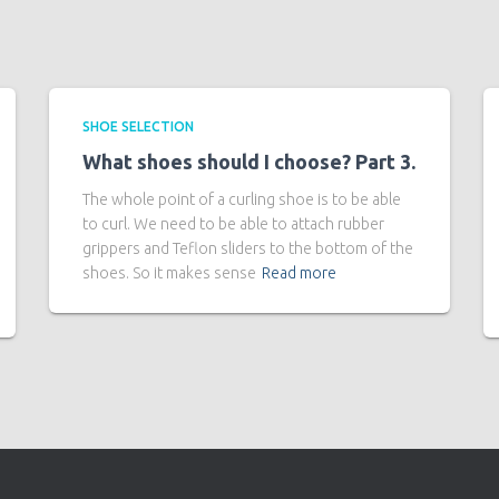
SHOE SELECTION
What shoes should I choose? Part 3.
The whole point of a curling shoe is to be able
to curl. We need to be able to attach rubber
grippers and Teflon sliders to the bottom of the
shoes. So it makes sense
Read more