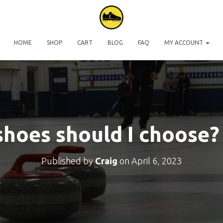
HOME
SHOP
CART
BLOG
FAQ
MY ACCOUNT
hoes should I choose? 
Published by
Craig
on
April 6, 2023