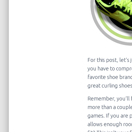
For this post, let’s
you have to compro
favorite shoe bran
great curling shoes
Remember, you’ll b
more than a couple
games. If you are p
allows enough room