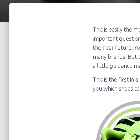
This is easily the
important question 
the near future. Y
many brands. But th
a little guidance 
This is the first in
you which shoes to 