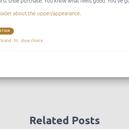
r first shoe purchase. You know what feels good. You’ve go
nsider about the upper/appearance.
ECTION
e brand
fit
shoe choice
Related Posts