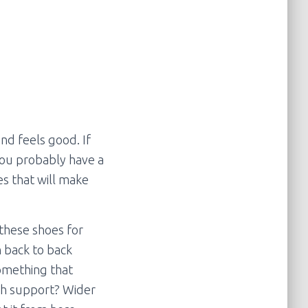
and feels good. If
You probably have a
es that will make
 these shoes for
 back to back
something that
rch support? Wider