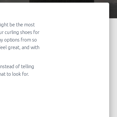
might be the most
ur curling shoes for
ny options from so
feel great, and with
Instead of telling
at to look for.